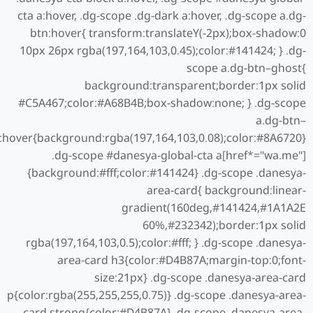
cta a:hover, .dg-scope .dg-dark a:hover, .dg-scope a.dg-
btn:hover{ transform:translateY(-2px);box-shadow:0
10px 26px rgba(197,164,103,0.45);color:#141424; } .dg-
scope a.dg-btn–ghost{
background:transparent;border:1px solid
#C5A467;color:#A68B4B;box-shadow:none; } .dg-scope
a.dg-btn–
:hover{background:rgba(197,164,103,0.08);color:#8A6720}
.dg-scope #danesya-global-cta a[href*="wa.me"]
{background:#fff;color:#141424} .dg-scope .danesya-
area-card{ background:linear-
gradient(160deg,#141424,#1A1A2E
60%,#232342);border:1px solid
rgba(197,164,103,0.5);color:#fff; } .dg-scope .danesya-
area-card h3{color:#D4B87A;margin-top:0;font-
size:21px} .dg-scope .danesya-area-card
p{color:rgba(255,255,255,0.75)} .dg-scope .danesya-area-
card strong{color:#D4B87A} .dg-scope .danesya-area-