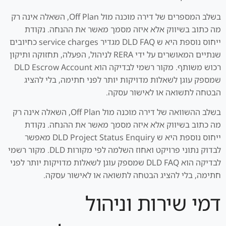
בשלב המספרים של דירה מוכנה מול Off Plan, השאלה אינה רק
מה כתוב בשיווק אלא איזה מסמך מאשר את ההנחה. נקודת
ייחוס נוספת היא ש DLD FAQ מגדיר service charges כחיובים
שנתיים המאושרים על ידי RERA לניהול, הפעלה, תחזוקה ותיקון
רכוש משותף. מקור רשמי לבדיקה הוא DLD Escrow Account
שמספק עוגן לשאלות מדויקות יותר לפני חתימה, בלי להציג
הבטחה לתשואה או לאישור עסקה.
בשלב ההשוואה של דירה מוכנה מול Off Plan, השאלה אינה רק
מה כתוב בשיווק אלא איזה מסמך מאשר את ההנחה. נקודת
ייחוס נוספת היא ש DLD Project Status Enquiry מאפשר
לבדוק נתוני פרויקט ואחוז השלמה לפי מקורות DLD. מקור רשמי
לבדיקה הוא DLD FAQ שמספק עוגן לשאלות מדויקות יותר לפני
חתימה, בלי להציג הבטחה לתשואה או לאישור עסקה.
דמי שירות וניהול