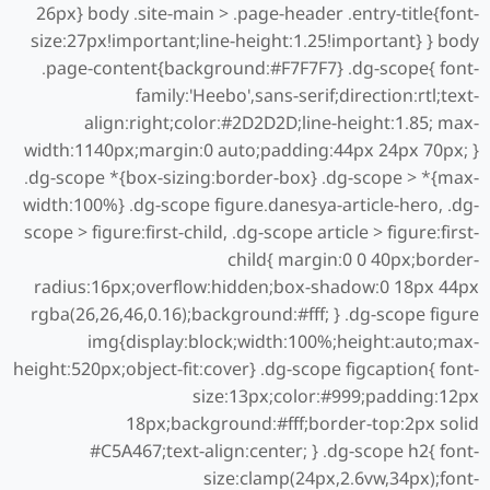
26px} body .site-main > .page-header .entry-title{font-
size:27px!important;line-height:1.25!important} } body
.page-content{background:#F7F7F7} .dg-scope{ font-
family:'Heebo',sans-serif;direction:rtl;text-
align:right;color:#2D2D2D;line-height:1.85; max-
width:1140px;margin:0 auto;padding:44px 24px 70px; }
.dg-scope *{box-sizing:border-box} .dg-scope > *{max-
width:100%} .dg-scope figure.danesya-article-hero, .dg-
scope > figure:first-child, .dg-scope article > figure:first-
child{ margin:0 0 40px;border-
radius:16px;overflow:hidden;box-shadow:0 18px 44px
rgba(26,26,46,0.16);background:#fff; } .dg-scope figure
img{display:block;width:100%;height:auto;max-
height:520px;object-fit:cover} .dg-scope figcaption{ font-
size:13px;color:#999;padding:12px
18px;background:#fff;border-top:2px solid
#C5A467;text-align:center; } .dg-scope h2{ font-
size:clamp(24px,2.6vw,34px);font-