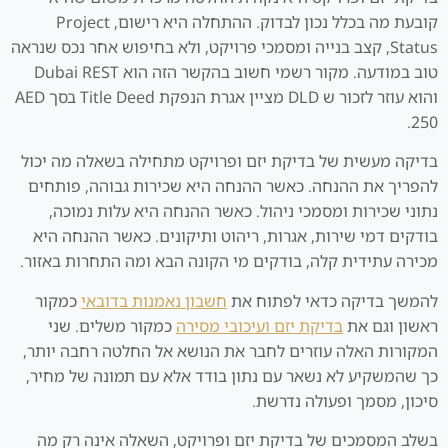
קובעת מה בכלל נכון לבדוק. ההתחלה היא רישום, Project
Status, קצב בנייה ומסמכי פרויקט, ולא בחיפוש אחר נכס שנראה
טוב במודעה. מקור רשמי חשוב בהקשר הזה הוא Dubai REST
והוא עוזר לזכור ש DLD מציין אגרת הנפקת Title Deed בסך AED
250.
בדיקה מעשית של בדיקת יזם ופרויקט מתחילה בשאלה מה יכול
להפריך את ההנחה. כאשר ההנחה היא שכירות גבוהה, פותחים
נתוני שכירות ומסמכי ניהול. כאשר ההנחה היא עלות נמוכה,
בודקים דמי שירות, אגרות, ריהוט ותיקונים. כאשר ההנחה היא
מכירה עתידית קלה, בודקים מי הקונה הבא ומה התחרות באזור.
כמקור
חשבון נאמנות בדובאי
להמשך בדיקה כדאי לפתוח את
כמקור משלים. שני
בדיקת יזם ועיכובי מסירה
ראשון וגם את
המקורות האלה עוזרים לחבר את הנושא אל החלטה רחבה יותר,
כך שהמשקיע לא נשאר עם נתון בודד אלא עם תמונה של מחיר,
סיכון, מסמך ופעולה נדרשת.
בשלב המסמכים של בדיקת יזם ופרויקט, השאלה אינה רק מה