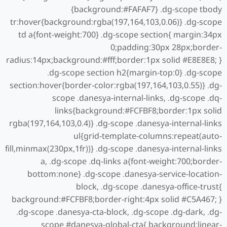
{background:#FAFAF7} .dg-scope tbody
tr:hover{background:rgba(197,164,103,0.06)} .dg-scope
td a{font-weight:700} .dg-scope section{ margin:34px
0;padding:30px 28px;border-
radius:14px;background:#fff;border:1px solid #E8E8E8; }
.dg-scope section h2{margin-top:0} .dg-scope
section:hover{border-color:rgba(197,164,103,0.55)} .dg-
scope .danesya-internal-links, .dg-scope .dq-
links{background:#FCFBF8;border:1px solid
rgba(197,164,103,0.4)} .dg-scope .danesya-internal-links
ul{grid-template-columns:repeat(auto-
fill,minmax(230px,1fr))} .dg-scope .danesya-internal-links
a, .dg-scope .dq-links a{font-weight:700;border-
bottom:none} .dg-scope .danesya-service-location-
block, .dg-scope .danesya-office-trust{
background:#FCFBF8;border-right:4px solid #C5A467; }
.dg-scope .danesya-cta-block, .dg-scope .dg-dark, .dg-
scope #danesya-global-cta{ background:linear-