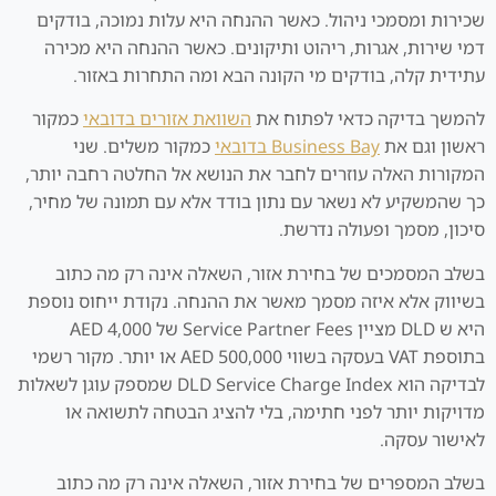
שכירות ומסמכי ניהול. כאשר ההנחה היא עלות נמוכה, בודקים
דמי שירות, אגרות, ריהוט ותיקונים. כאשר ההנחה היא מכירה
עתידית קלה, בודקים מי הקונה הבא ומה התחרות באזור.
כמקור
השוואת אזורים בדובאי
להמשך בדיקה כדאי לפתוח את
כמקור משלים. שני
Business Bay בדובאי
ראשון וגם את
המקורות האלה עוזרים לחבר את הנושא אל החלטה רחבה יותר,
כך שהמשקיע לא נשאר עם נתון בודד אלא עם תמונה של מחיר,
סיכון, מסמך ופעולה נדרשת.
בשלב המסמכים של בחירת אזור, השאלה אינה רק מה כתוב
בשיווק אלא איזה מסמך מאשר את ההנחה. נקודת ייחוס נוספת
היא ש DLD מציין Service Partner Fees של AED 4,000
בתוספת VAT בעסקה בשווי AED 500,000 או יותר. מקור רשמי
לבדיקה הוא DLD Service Charge Index שמספק עוגן לשאלות
מדויקות יותר לפני חתימה, בלי להציג הבטחה לתשואה או
לאישור עסקה.
בשלב המספרים של בחירת אזור, השאלה אינה רק מה כתוב