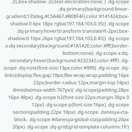
.2s,box-shadow .2s;text-decoration:none; } .dg-scope
.dq-primary{background:linear-
gradient(135deg,#C5A467,#B08F4F);color:#141424;box-
shadow:0 6px 18px rgba(197,164,103,0.35)} .dg-scope
.dq-primary:hover{transform:translateY(-2px);box-
shadow:0 10px 26px rgba(197,164,103,0.45)} .dg-scope
a.dq-secondary{background:#1A1A2E;color:#fff;border-
bottom:none} .dg-scope a.dq-
secondary:hover{background:#232342;color:#fff} .dg-
scope .dq-note{font-size:13px;color:#999} .dg-scope .dq-
links{display:flex;gap:18px;flex-wrap:wrap;padding:16px
22px;border-radius:12px;margin-top:14px}
@media(max-width:767px){ .dg-scope{padding:28px
16px 48px} .dg-scope h2{font-size:22px;margin:38px 0
12px} .dg-scope p{font-size:16px} .dg-scope
section{padding:22px 18px} .dg-scope .danesya-cta-
block, .dg-scope #danesya-global-cta{padding:26px
20px} .dg-scope .dq-grid{grid-template-columns:1fr}