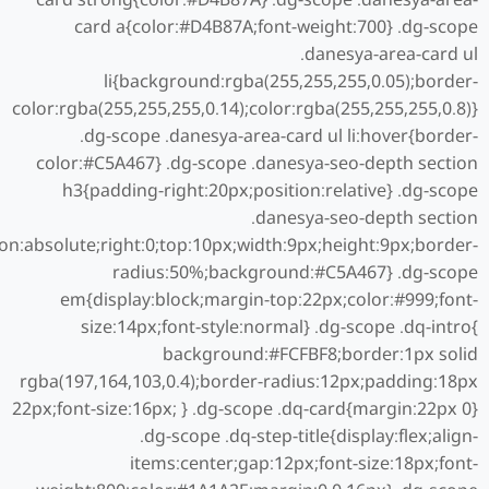
card a{color:#D4B87A;font-weight:700} .dg-scope
.danesya-area-card ul
li{background:rgba(255,255,255,0.05);border-
color:rgba(255,255,255,0.14);color:rgba(255,255,255,0.8)}
.dg-scope .danesya-area-card ul li:hover{border-
color:#C5A467} .dg-scope .danesya-seo-depth section
h3{padding-right:20px;position:relative} .dg-scope
.danesya-seo-depth section
ion:absolute;right:0;top:10px;width:9px;height:9px;border-
radius:50%;background:#C5A467} .dg-scope
em{display:block;margin-top:22px;color:#999;font-
size:14px;font-style:normal} .dg-scope .dq-intro{
background:#FCFBF8;border:1px solid
rgba(197,164,103,0.4);border-radius:12px;padding:18px
22px;font-size:16px; } .dg-scope .dq-card{margin:22px 0}
.dg-scope .dq-step-title{display:flex;align-
items:center;gap:12px;font-size:18px;font-