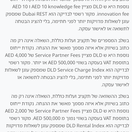
נוספת היא ש DLD מציין AED 10 knowledge fee ו AED 10
innovation fee. מקור רשמי לבדיקה הוא Dubai REST שמספק
עוגן לשאלות מדויקות יותר לפני חתימה, בלי להציג הבטחה
לתשואה או לאישור עסקה.
בשלב המספרים של תקציב ועלות כוללת, השאלה אינה רק מה
כתוב בשיווק אלא איזה מסמך מאשר את ההנחה. נקודת ייחוס
נוספת היא ש DLD מציין Service Partner Fees של AED 4,000
בתוספת VAT בעסקה בשווי AED 500,000 או יותר. מקור רשמי
לבדיקה הוא DLD Service Charge Index שמספק עוגן לשאלות
מדויקות יותר לפני חתימה, בלי להציג הבטחה לתשואה או
לאישור עסקה.
בשלב ההשוואה של תקציב ועלות כוללת, השאלה אינה רק מה
כתוב בשיווק אלא איזה מסמך מאשר את ההנחה. נקודת ייחוס
נוספת היא ש DLD מציין Service Partner Fees של AED 2,000
בתוספת VAT בעסקה בשווי נמוך מ AED 500,000. מקור רשמי
לבדיקה הוא DLD Rental Index שמספק עוגן לשאלות מדויקות