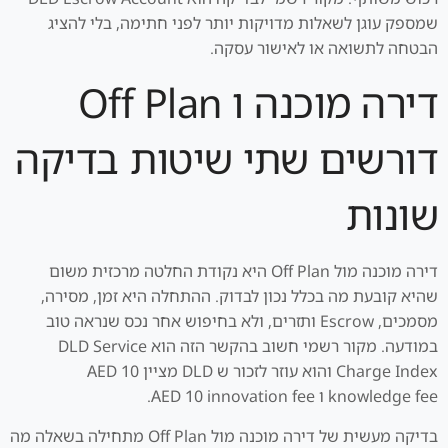
שמספק עוגן לשאלות מדויקות יותר לפני חתימה, בלי להציג
הבטחה לתשואה או לאישור עסקה.
דירה מוכנה ו Off Plan
דורשים שתי שיטות בדיקה
שונות
דירה מוכנה מול Off Plan היא נקודת החלטה מרכזית משום
שהיא קובעת מה בכלל נכון לבדוק. ההתחלה היא זמן, מסירה,
מסמכים, Escrow ותזרים, ולא בחיפוש אחר נכס שנראה טוב
במודעה. מקור רשמי חשוב בהקשר הזה הוא DLD Service
Charge Index והוא עוזר לזכור ש DLD מציין AED 10
knowledge fee ו AED 10 innovation fee.
בדיקה מעשית של דירה מוכנה מול Off Plan מתחילה בשאלה מה