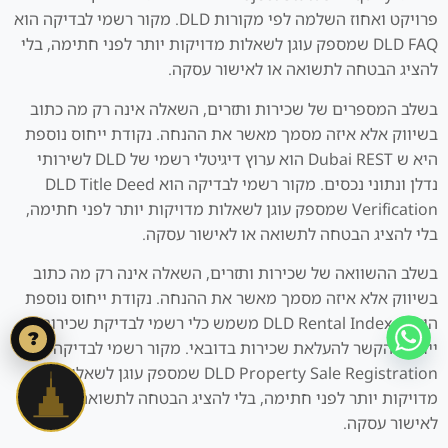
פרויקט ואחוז השלמה לפי מקורות DLD. מקור רשמי לבדיקה הוא
DLD FAQ שמספק עוגן לשאלות מדויקות יותר לפני חתימה, בלי
להציג הבטחה לתשואה או לאישור עסקה.
בשלב המספרים של שכירות ותזרים, השאלה אינה רק מה כתוב
בשיווק אלא איזה מסמך מאשר את ההנחה. נקודת ייחוס נוספת
היא ש Dubai REST הוא ערוץ דיגיטלי רשמי של DLD לשירותי
נדלן ונתוני נכסים. מקור רשמי לבדיקה הוא DLD Title Deed
Verification שמספק עוגן לשאלות מדויקות יותר לפני חתימה,
בלי להציג הבטחה לתשואה או לאישור עסקה.
בשלב ההשוואה של שכירות ותזרים, השאלה אינה רק מה כתוב
בשיווק אלא איזה מסמך מאשר את ההנחה. נקודת ייחוס נוספת
היא ש DLD Rental Index משמש כלי רשמי לבדיקת שכירות
?
ייחוס והקשר להעלאת שכירות בדובאי. מקור רשמי לבדיקה הוא
DLD Property Sale Registration שמספק עוגן לשאלות
מדויקות יותר לפני חתימה, בלי להציג הבטחה לתשואה או
לאישור עסקה.