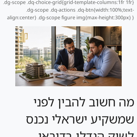
.dg-scope .dq-choice-grid{grid-template-columns:1fr 1fr}
.dg-scope .dq-actions .dq-btn{width:100%;text-
align:center} .dg-scope figure img{max-height:300px} }
מה חשוב להבין לפני
שמשקיע ישראלי נכנס
לשוק הנדלן בדובאי