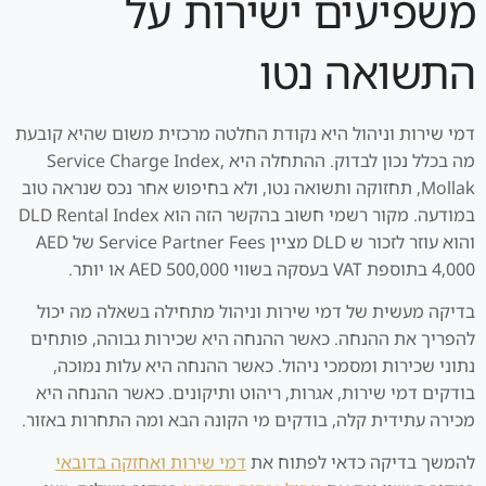
משפיעים ישירות על
התשואה נטו
דמי שירות וניהול היא נקודת החלטה מרכזית משום שהיא קובעת
מה בכלל נכון לבדוק. ההתחלה היא Service Charge Index,
Mollak, תחזוקה ותשואה נטו, ולא בחיפוש אחר נכס שנראה טוב
במודעה. מקור רשמי חשוב בהקשר הזה הוא DLD Rental Index
והוא עוזר לזכור ש DLD מציין Service Partner Fees של AED
4,000 בתוספת VAT בעסקה בשווי AED 500,000 או יותר.
בדיקה מעשית של דמי שירות וניהול מתחילה בשאלה מה יכול
להפריך את ההנחה. כאשר ההנחה היא שכירות גבוהה, פותחים
נתוני שכירות ומסמכי ניהול. כאשר ההנחה היא עלות נמוכה,
בודקים דמי שירות, אגרות, ריהוט ותיקונים. כאשר ההנחה היא
מכירה עתידית קלה, בודקים מי הקונה הבא ומה התחרות באזור.
דמי שירות ואחזקה בדובאי
להמשך בדיקה כדאי לפתוח את