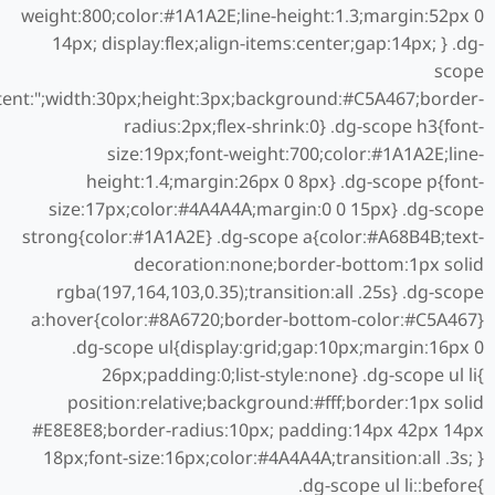
weight:800;color:#1A1A2E;line-height:1.3;margin:52px 0
14px; display:flex;align-items:center;gap:14px; } .dg-
scope
tent:";width:30px;height:3px;background:#C5A467;border-
radius:2px;flex-shrink:0} .dg-scope h3{font-
size:19px;font-weight:700;color:#1A1A2E;line-
height:1.4;margin:26px 0 8px} .dg-scope p{font-
size:17px;color:#4A4A4A;margin:0 0 15px} .dg-scope
strong{color:#1A1A2E} .dg-scope a{color:#A68B4B;text-
decoration:none;border-bottom:1px solid
rgba(197,164,103,0.35);transition:all .25s} .dg-scope
a:hover{color:#8A6720;border-bottom-color:#C5A467}
.dg-scope ul{display:grid;gap:10px;margin:16px 0
26px;padding:0;list-style:none} .dg-scope ul li{
position:relative;background:#fff;border:1px solid
#E8E8E8;border-radius:10px; padding:14px 42px 14px
18px;font-size:16px;color:#4A4A4A;transition:all .3s; }
.dg-scope ul li::before{