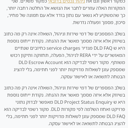
כמקור משלים. שני
ניהול נכסים בדובאי
כמקור ראשון וגם את
המקורות האלה עוזרים לחבר את הנושא אל החלטה רחבה יותר,
כך שהמשקיע לא נשאר עם נתון בודד אלא עם תמונה של מחיר,
סיכון, מסמך ופעולה נדרשת.
בשלב המסמכים של דמי שירות וניהול, השאלה אינה רק מה כתוב
בשיווק אלא איזה מסמך מאשר את ההנחה. נקודת ייחוס נוספת
היא ש DLD FAQ מגדיר service charges כחיובים שנתיים
המאושרים על ידי RERA לניהול, הפעלה, תחזוקה ותיקון רכוש
משותף. מקור רשמי לבדיקה הוא DLD Escrow Account
שמספק עוגן לשאלות מדויקות יותר לפני חתימה, בלי להציג
הבטחה לתשואה או לאישור עסקה.
בשלב המספרים של דמי שירות וניהול, השאלה אינה רק מה כתוב
בשיווק אלא איזה מסמך מאשר את ההנחה. נקודת ייחוס נוספת
היא ש DLD Project Status Enquiry מאפשר לבדוק נתוני
פרויקט ואחוז השלמה לפי מקורות DLD. מקור רשמי לבדיקה הוא
DLD FAQ שמספק עוגן לשאלות מדויקות יותר לפני חתימה, בלי
להציג הבטחה לתשואה או לאישור עסקה.