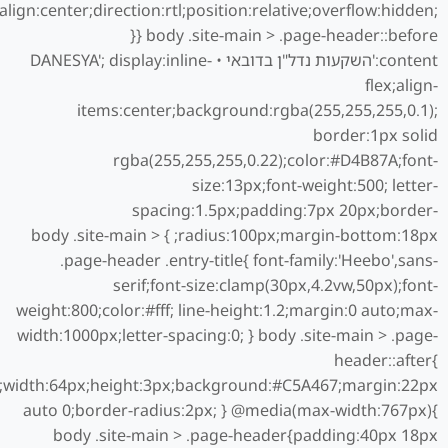
align:center;direction:rtl;position:relative;overflow:hidden;
} body .site-main > .page-header::before{
content:'השקעות נדל"ן בדובאי • DANESYA'; display:inline-
flex;align-
items:center;background:rgba(255,255,255,0.1);
border:1px solid
rgba(255,255,255,0.22);color:#D4B87A;font-
size:13px;font-weight:500; letter-
spacing:1.5px;padding:7px 20px;border-
radius:100px;margin-bottom:18px; } body .site-main >
.page-header .entry-title{ font-family:'Heebo',sans-
serif;font-size:clamp(30px,4.2vw,50px);font-
weight:800;color:#fff; line-height:1.2;margin:0 auto;max-
width:1000px;letter-spacing:0; } body .site-main > .page-
header::after{
ck;width:64px;height:3px;background:#C5A467;margin:22px
auto 0;border-radius:2px; } @media(max-width:767px){
body .site-main > .page-header{padding:40px 18px