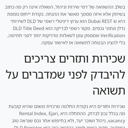
בשלב ההשוואה של דמי שירות וניהול, השאלה אינה רק מה כתוב
בשיווק אלא איזה מסמך מאשר את ההנחה. נקודת ייחוס נוספת
היא ש Dubai REST הוא ערוץ דיגיטלי רשמי של DLD לשירותי
נדלן ונתוני נכסים. מקור רשמי לבדיקה הוא DLD Title Deed
Verification שמספק עוגן לשאלות מדויקות יותר לפני חתימה,
בלי להציג הבטחה לתשואה או לאישור עסקה.
שכירות ותזרים צריכים
להיבדק לפני שמדברים על
תשואה
שכירות ותזרים היא נקודת החלטה מרכזית משום שהיא קובעת
מה בכלל נכון לבדוק. ההתחלה היא Rental Index, Ejari,
vacancy, ניהול ושוכר יעד, ולא בחיפוש אחר נכס שנראה טוב
במודעה. מקור רשמי חשוב בהקשר הזה הוא DLD Register