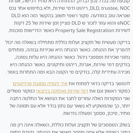
קובעת מה בכלל נכון לבדוק. ההתחלה היא מחיר רכישה, אגרות
DLD, trustee, NOC, ריהוט ודמי שירות, ולא בחיפוש אחר נכס
שנראה טוב במודעה. מקור רשמי חשוב בהקשר הזה הוא DLD
eNOC והוא עוזר לזכור ש DLD מציין זמן שירות של 25 דקות
לשירות Property Sale Registration כאשר הדרישות מוכנות.
בדיקה מעשית של תקציב ועלות כוללת מתחילה בשאלה מה יכול
להפריך את ההנחה. כאשר ההנחה היא שכירות גבוהה, פותחים
נתוני שכירות ומסמכי ניהול. כאשר ההנחה היא עלות נמוכה,
בודקים דמי שירות, אגרות, ריהוט ותיקונים. כאשר ההנחה היא
מכירה עתידית קלה, בודקים מי הקונה הבא ומה התחרות באזור.
איך דנסיה מסננת פרויקטים
להמשך בדיקה כדאי לפתוח את
כמקור משלים.
דמי שירות ואחזקה בדובאי
כמקור ראשון וגם את
שני המקורות האלה עוזרים לחבר את הנושא אל החלטה רחבה
יותר, כך שהמשקיע לא נשאר עם נתון בודד אלא עם תמונה של
מחיר, סיכון, מסמך ופעולה נדרשת.
בשלב המסמכים של תקציב ועלות כוללת, השאלה אינה רק מה
כתוב בשיווק אלא איזה מסמך מאשר את ההנחה. נקודת ייחוס