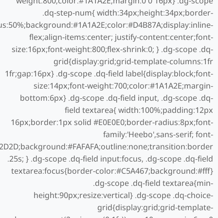
weight:800;color:#1A1A2E;margin:0 0 16px} .dg-scope
.dq-step-num{ width:34px;height:34px;border-
us:50%;background:#1A1A2E;color:#D4B87A;display:inline-
flex;align-items:center; justify-content:center;font-
size:16px;font-weight:800;flex-shrink:0; } .dg-scope .dq-
grid{display:grid;grid-template-columns:1fr
1fr;gap:16px} .dg-scope .dq-field label{display:block;font-
size:14px;font-weight:700;color:#1A1A2E;margin-
bottom:6px} .dg-scope .dq-field input, .dg-scope .dq-
field textarea{ width:100%;padding:12px
16px;border:1px solid #E0E0E0;border-radius:8px;font-
family:'Heebo',sans-serif; font-
D2D2D;background:#FAFAFA;outline:none;transition:border
.25s; } .dg-scope .dq-field input:focus, .dg-scope .dq-field
textarea:focus{border-color:#C5A467;background:#fff}
.dg-scope .dq-field textarea{min-
height:90px;resize:vertical} .dg-scope .dq-choice-
grid{display:grid;grid-template-