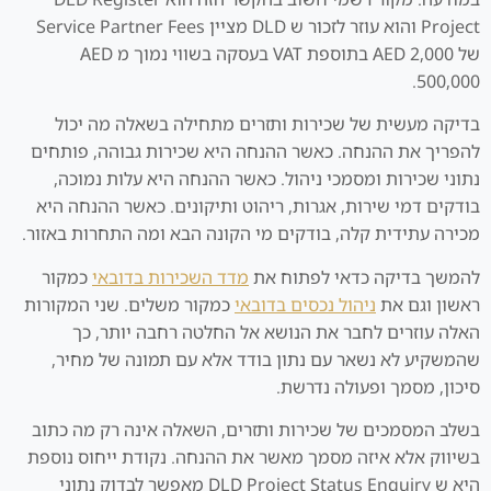
Project והוא עוזר לזכור ש DLD מציין Service Partner Fees
של AED 2,000 בתוספת VAT בעסקה בשווי נמוך מ AED
500,000.
בדיקה מעשית של שכירות ותזרים מתחילה בשאלה מה יכול
להפריך את ההנחה. כאשר ההנחה היא שכירות גבוהה, פותחים
נתוני שכירות ומסמכי ניהול. כאשר ההנחה היא עלות נמוכה,
בודקים דמי שירות, אגרות, ריהוט ותיקונים. כאשר ההנחה היא
מכירה עתידית קלה, בודקים מי הקונה הבא ומה התחרות באזור.
כמקור
מדד השכירות בדובאי
להמשך בדיקה כדאי לפתוח את
כמקור משלים. שני המקורות
ניהול נכסים בדובאי
ראשון וגם את
האלה עוזרים לחבר את הנושא אל החלטה רחבה יותר, כך
שהמשקיע לא נשאר עם נתון בודד אלא עם תמונה של מחיר,
סיכון, מסמך ופעולה נדרשת.
בשלב המסמכים של שכירות ותזרים, השאלה אינה רק מה כתוב
בשיווק אלא איזה מסמך מאשר את ההנחה. נקודת ייחוס נוספת
היא ש DLD Project Status Enquiry מאפשר לבדוק נתוני