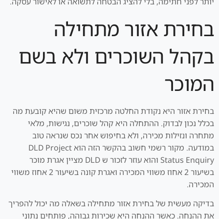
יותר לפני חתימה, בלי להציג הבטחה לתשואה או לאישור עסקה.
בחירת אזור מתחילה
בקהל השוכרים ולא בשם
המוכר
בחירת אזור היא נקודת החלטה מרכזית משום שהיא קובעת מה
בכלל נכון לבדוק. ההתחלה היא קהל שוכרים, נגישות, מלאי
מתחרה ונזילות מכירה, ולא בחיפוש אחר נכס שנראה טוב
במודעה. מקור רשמי חשוב בהקשר הזה הוא DLD Project
Status Enquiry והוא עוזר לזכור ש DLD מציין אגרת מוכר
בשיעור 2 אחוז משווי המכירה ואגרת קונה בשיעור 2 אחוז משווי
המכירה.
בדיקה מעשית של בחירת אזור מתחילה בשאלה מה יכול להפריך
את ההנחה. כאשר ההנחה היא שכירות גבוהה, פותחים נתוני