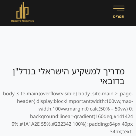
מדריך למשקיע הישראלי בנדל"ן
בדובאי
body .site-main{overflow:visible} body .site-main > .page-
header{ display:block!important;width:100vw;max-
width:100vw;margin:0 calc(50% – 50vw) 0;
background:linear-gradient(160deg,#141424
0%,#1A1A2E 55%,#232342 100%); padding:64px 40px
34px;text-