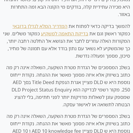
היא מכירה עתידית קלה, בודקים מי הקונה הבא ומה התחרות
באזור.
המדריך המלא לנדלן בדובאי
להמשך בדיקה כדאי לפתוח את
כמקור משלים. שני
בדיקת התאמה למשקיע
כמקור ראשון וגם את
המקורות האלה עוזרים לחבר את הנושא אל החלטה רחבה יותר,
כך שהמשקיע לא נשאר עם נתון בודד אלא עם תמונה של מחיר,
סיכון, מסמך ופעולה נדרשת.
בשלב המסמכים של הגדרת מטרת השקעה, השאלה אינה רק מה
כתוב בשיווק אלא איזה מסמך מאשר את ההנחה. נקודת ייחוס
נוספת היא ש DLD מציין אגרת הנפקת Title Deed בסך AED
250. מקור רשמי לבדיקה הוא DLD Project Status Enquiry
שמספק עוגן לשאלות מדויקות יותר לפני חתימה, בלי להציג
הבטחה לתשואה או לאישור עסקה.
בשלב המספרים של הגדרת מטרת השקעה, השאלה אינה רק מה
כתוב בשיווק אלא איזה מסמך מאשר את ההנחה. נקודת ייחוס
נוספת היא ש DLD מציין AED 10 knowledge fee ו AED 10