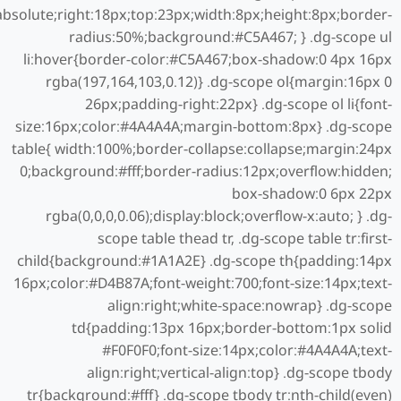
:absolute;right:18px;top:23px;width:8px;height:8px;border-
radius:50%;background:#C5A467; } .dg-scope ul
li:hover{border-color:#C5A467;box-shadow:0 4px 16px
rgba(197,164,103,0.12)} .dg-scope ol{margin:16px 0
26px;padding-right:22px} .dg-scope ol li{font-
size:16px;color:#4A4A4A;margin-bottom:8px} .dg-scope
table{ width:100%;border-collapse:collapse;margin:24px
0;background:#fff;border-radius:12px;overflow:hidden;
box-shadow:0 6px 22px
rgba(0,0,0,0.06);display:block;overflow-x:auto; } .dg-
scope table thead tr, .dg-scope table tr:first-
child{background:#1A1A2E} .dg-scope th{padding:14px
16px;color:#D4B87A;font-weight:700;font-size:14px;text-
align:right;white-space:nowrap} .dg-scope
td{padding:13px 16px;border-bottom:1px solid
#F0F0F0;font-size:14px;color:#4A4A4A;text-
align:right;vertical-align:top} .dg-scope tbody
tr{background:#fff} .dg-scope tbody tr:nth-child(even)