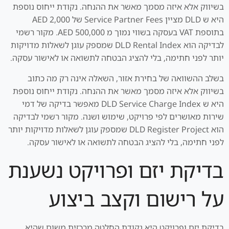
בשיווק אלא איזה מסמך מאשר את ההנחה. נקודת ייחוס נוספת
היא ש DLD מציין Service Partner Fees של AED 2,000
בתוספת VAT בעסקה בשווי נמוך מ AED 500,000. מקור רשמי
לבדיקה הוא DLD Rental Index שמספק עוגן לשאלות מדויקות
יותר לפני חתימה, בלי להציג הבטחה לתשואה או לאישור עסקה.
בשלב ההשוואה של בחירת אזור, השאלה אינה רק מה כתוב
בשיווק אלא איזה מסמך מאשר את ההנחה. נקודת ייחוס נוספת
היא ש DLD Service Charge Index מאפשר בדיקה של דמי
שירות מאושרים לפי פרויקט, שימוש ושנה. מקור רשמי לבדיקה
הוא DLD Register Project שמספק עוגן לשאלות מדויקות יותר
לפני חתימה, בלי להציג הבטחה לתשואה או לאישור עסקה.
בדיקת יזם ופרויקט נשענת
על רישום וקצב ביצוע
בדיקת יזם ופרויקט היא נקודת החלטה מרכזית משום שהיא