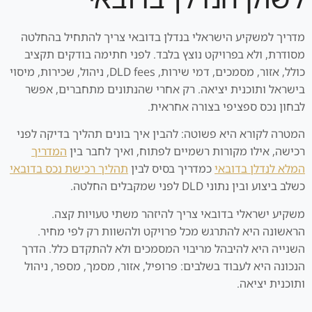
מדריך למשקיע הישראלי בנדלן בדובאי צריך להתחיל בהחלטה
מסודרת, ולא בפרויקט נוצץ בלבד. לפני חתימה בודקים תקציב
כולל, אזור, מסמכים, דמי שירות, DLD fees, ניהול, שכירות, מיסוי
בישראל ותוכנית יציאה. רק אחרי שהנתונים מתחברים, אפשר
לבחון נכס ספציפי בצורה אחראית.
המטרה לקורא היא פשוטה: להבין איך בונים תהליך בדיקה לפני
המדריך
רכישה, אילו מקורות רשמיים לפתוח, ואיך לחבר בין
תהליך רכישת נכס בדובאי
כמדריך בסיס לבין
המלא לנדלן בדובאי
כשלב ביצוע ובין נתוני DLD לפני שמקבלים החלטה.
משקיע ישראלי בדובאי צריך להיזהר משתי טעויות קצה.
הראשונה היא להתרגש מכל פרויקט ולהשוות רק לפי מחיר.
השנייה היא להיבהל מריבוי המסמכים ולא להתקדם כלל. הדרך
הנכונה היא לעבוד בשלבים: פרופיל, אזור, מסמך, מספר, ניהול
ותוכנית יציאה.