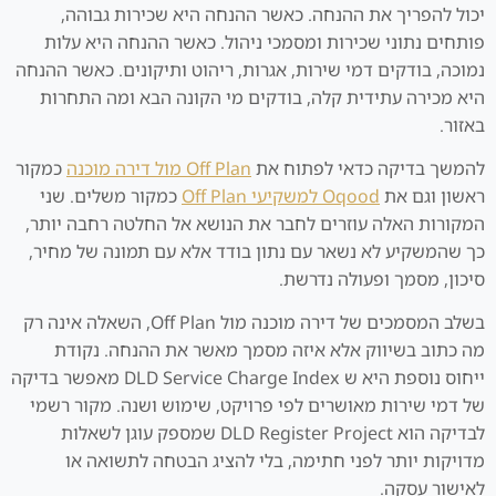
יכול להפריך את ההנחה. כאשר ההנחה היא שכירות גבוהה,
פותחים נתוני שכירות ומסמכי ניהול. כאשר ההנחה היא עלות
נמוכה, בודקים דמי שירות, אגרות, ריהוט ותיקונים. כאשר ההנחה
היא מכירה עתידית קלה, בודקים מי הקונה הבא ומה התחרות
באזור.
כמקור
Off Plan מול דירה מוכנה
להמשך בדיקה כדאי לפתוח את
כמקור משלים. שני
Oqood למשקיעי Off Plan
ראשון וגם את
המקורות האלה עוזרים לחבר את הנושא אל החלטה רחבה יותר,
כך שהמשקיע לא נשאר עם נתון בודד אלא עם תמונה של מחיר,
סיכון, מסמך ופעולה נדרשת.
בשלב המסמכים של דירה מוכנה מול Off Plan, השאלה אינה רק
מה כתוב בשיווק אלא איזה מסמך מאשר את ההנחה. נקודת
ייחוס נוספת היא ש DLD Service Charge Index מאפשר בדיקה
של דמי שירות מאושרים לפי פרויקט, שימוש ושנה. מקור רשמי
לבדיקה הוא DLD Register Project שמספק עוגן לשאלות
מדויקות יותר לפני חתימה, בלי להציג הבטחה לתשואה או
לאישור עסקה.