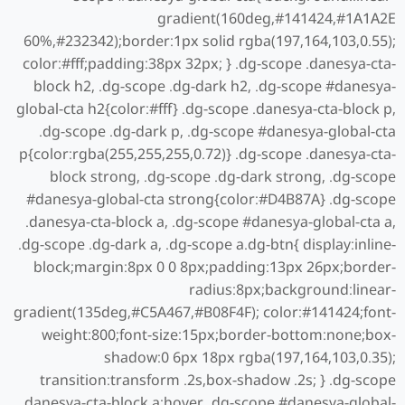
gradient(160deg,#141424,#1A1A2E
60%,#232342);border:1px solid rgba(197,164,103,0.55);
color:#fff;padding:38px 32px; } .dg-scope .danesya-cta-
block h2, .dg-scope .dg-dark h2, .dg-scope #danesya-
global-cta h2{color:#fff} .dg-scope .danesya-cta-block p,
.dg-scope .dg-dark p, .dg-scope #danesya-global-cta
p{color:rgba(255,255,255,0.72)} .dg-scope .danesya-cta-
block strong, .dg-scope .dg-dark strong, .dg-scope
#danesya-global-cta strong{color:#D4B87A} .dg-scope
.danesya-cta-block a, .dg-scope #danesya-global-cta a,
.dg-scope .dg-dark a, .dg-scope a.dg-btn{ display:inline-
block;margin:8px 0 0 8px;padding:13px 26px;border-
radius:8px;background:linear-
gradient(135deg,#C5A467,#B08F4F); color:#141424;font-
weight:800;font-size:15px;border-bottom:none;box-
shadow:0 6px 18px rgba(197,164,103,0.35);
transition:transform .2s,box-shadow .2s; } .dg-scope
.danesya-cta-block a:hover, .dg-scope #danesya-global-