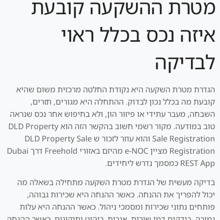
מטרת ההשקעה קובעת
איזה נכס בכלל ראוי
לבדיקה
הגדרת מטרת השקעה היא נקודת החלטה מרכזית משום שהיא
קובעת מה בכלל נכון לבדוק. ההתחלה היא מגורים, תזרים,
השבחה, מעבר עתידי או פיזור הון, ולא בחיפוש אחר נכס שנראה
טוב במודעה. מקור רשמי חשוב בהקשר הזה הוא DLD Property
Sale Registration והוא עוזר לזכור ש DLD Property Sale
Registration מציין e-NOC מהיזם באזורי Freehold דרך Dubai
REST App כמסמך נדרש ליחידים.
בדיקה מעשית של הגדרת מטרת השקעה מתחילה בשאלה מה
יכול להפריך את ההנחה. כאשר ההנחה היא שכירות גבוהה,
פותחים נתוני שכירות ומסמכי ניהול. כאשר ההנחה היא עלות
נמוכה, בודקים דמי שירות, אגרות, ריהוט ותיקונים. כאשר ההנחה