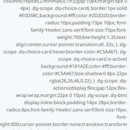
columns:repeat(2,minmax(0,1fr));gap:10px;margin:6px 0
4px} .dg-scope .dq-choice-card{ border:1px solid
#E0D5BC;background:#fff;color:#2D2D2D;border-
radius:10px;padding:13px 10px; font-
family:'Heebo',sans-serif;font-size:15px;font-
weight:700;line-height:1.35;text-
align:center;cursor:pointer;transition:all .22s; } .dg-
scope .dq-choice-card:hover{border-color:#C5A467} .dg-
scope .dq-choice-card.is-active{
background:#1A1A2E;color:#fff;border-
color:#C5A467;box-shadow:0 8px 22px
rgba(26,26,46,0.22); } .dg-scope .dq-
actions{display:flex;gap:12px;flex-
wrap:wrap;margin:22px 0 10px} .dg-scope .dq-btn{
display:inline-block;padding:14px 28px;border-
radius:8px;font-family:'Heebo',sans-serif;font-size:16px;
font-
ight:800;cursor:pointer;border:none;transition:transform