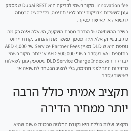
innovation fee. מקור רשמי לבדיקה הוא Dubai REST שמספק
עוגן לשאלות מדויקות יותר לפני חתימה, בלי להציג הבטחה
לתשואה או לאישור עסקה.
בשלב ההשוואה של הגדרת מטרת השקעה, השאלה אינה רק מה
כתוב בשיווק אלא איזה מסמך מאשר את ההנחה. נקודת ייחוס
נוספת היא ש DLD מציין Service Partner Fees של AED 4,000
בתוספת VAT בעסקה בשווי AED 500,000 או יותר. מקור רשמי
לבדיקה הוא DLD Service Charge Index שמספק עוגן לשאלות
מדויקות יותר לפני חתימה, בלי להציג הבטחה לתשואה או
לאישור עסקה.
תקציב אמיתי כולל הרבה
יותר ממחיר הדירה
תקציב ועלות כוללת היא נקודת החלטה מרכזית משום שהיא