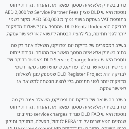
כתוב בשיווק אלא איזה מסמך מאשר את ההנחה. נקודת ייחוס
נוספת היא ש DLD מציין Service Partner Fees של AED 2,000
בתוספת VAT בעסקה בשווי נמוך מ AED 500,000. מקור רשמי
לבדיקה הוא DLD Rental Index שמספק עוגן לשאלות מדויקות
יותר לפני חתימה, בלי להציג הבטחה לתשואה או לאישור עסקה.
בשלב המספרים של בדיקת יזם ופרויקט, השאלה אינה רק מה
כתוב בשיווק אלא איזה מסמך מאשר את ההנחה. נקודת ייחוס
נוספת היא ש DLD Service Charge Index מאפשר בדיקה של
דמי שירות מאושרים לפי פרויקט, שימוש ושנה. מקור רשמי
לבדיקה הוא DLD Register Project שמספק עוגן לשאלות
מדויקות יותר לפני חתימה, בלי להציג הבטחה לתשואה או
לאישור עסקה.
בשלב ההשוואה של בדיקת יזם ופרויקט, השאלה אינה רק מה
כתוב בשיווק אלא איזה מסמך מאשר את ההנחה. נקודת ייחוס
נוספת היא ש DLD FAQ מגדיר service charges כחיובים
שנתיים המאושרים על ידי RERA לניהול, הפעלה, תחזוקה ותיקון
רכוש משותף. מקור רשמי לבדיקה הוא DLD Escrow Account